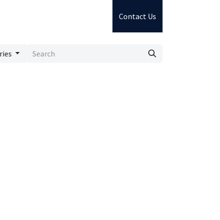
Contact Us
ries